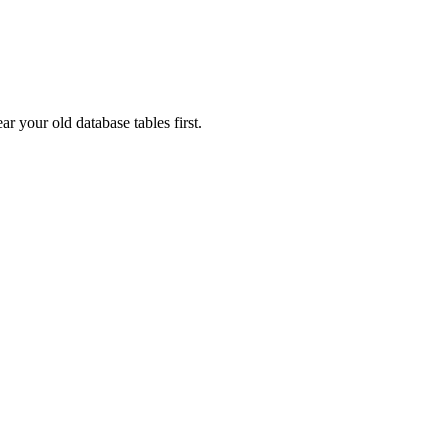
ar your old database tables first.