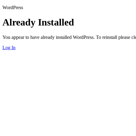
WordPress
Already Installed
You appear to have already installed WordPress. To reinstall please cle
Log In